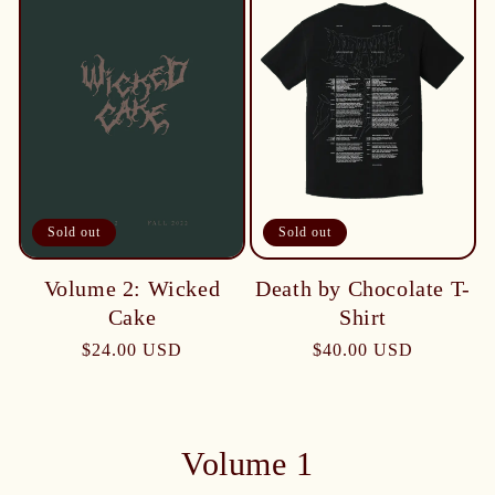
Sold out
Sold out
Death by Chocolate T-
Volume 2: Wicked
Shirt
Cake
$40.00 USD
$24.00 USD
Volume 1