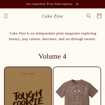
Just Launched: Print Subscriptions
Cake Zine
Cart
Cake Zine is an independent print magazine exploring
history, pop culture, literature, and art through sweets.
Volume 4