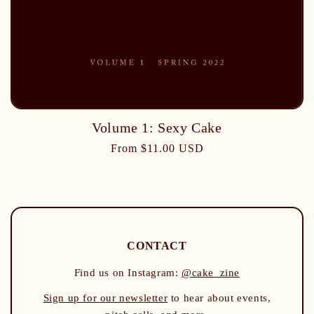
Volume 1: Sexy Cake
From $11.00 USD
CONTACT
Find us on Instagram:
@cake_zine
Sign up for our newsletter
to hear about events,