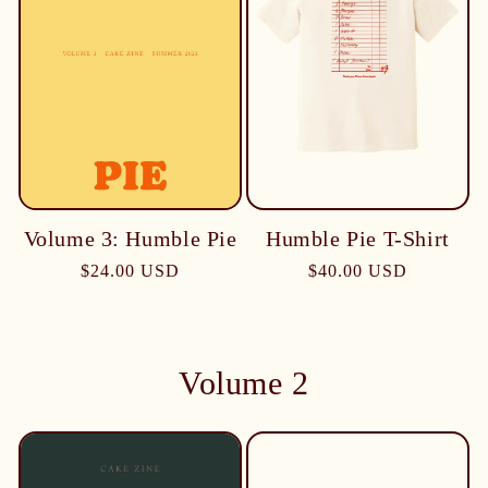
Humble Pie T-Shirt
Volume 3: Humble Pie
$40.00 USD
$24.00 USD
Volume 2