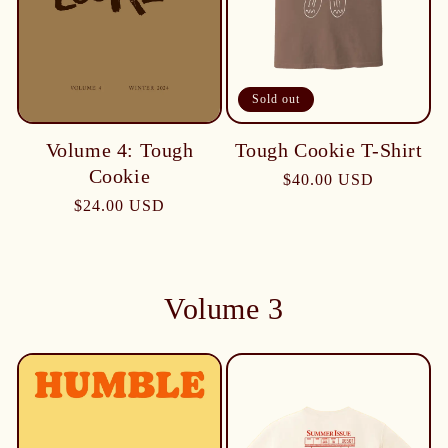
Sold out
Tough Cookie T-Shirt
Volume 4: Tough
Cookie
$40.00 USD
$24.00 USD
Volume 3