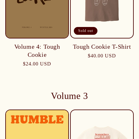
Sold out
Tough Cookie T-Shirt
Volume 4: Tough
Cookie
$40.00 USD
$24.00 USD
Volume 3