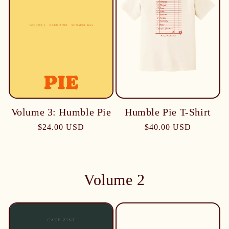
Humble Pie T-Shirt
Volume 3: Humble Pie
$40.00 USD
$24.00 USD
Volume 2