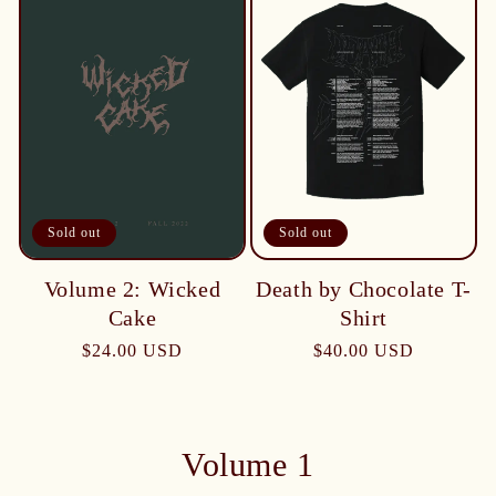
Sold out
Sold out
Death by Chocolate T-
Volume 2: Wicked
Shirt
Cake
$40.00 USD
$24.00 USD
Volume 1