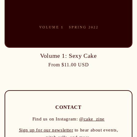
Volume 1: Sexy Cake
From $11.00 USD
CONTACT
Find us on Instagram:
@cake_zine
Sign up for our newsletter
to hear about events,