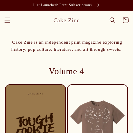
Just Launched: Print Subscriptions
Cake Zine
Cart
Cake Zine is an independent print magazine exploring
history, pop culture, literature, and art through sweets.
Volume 4